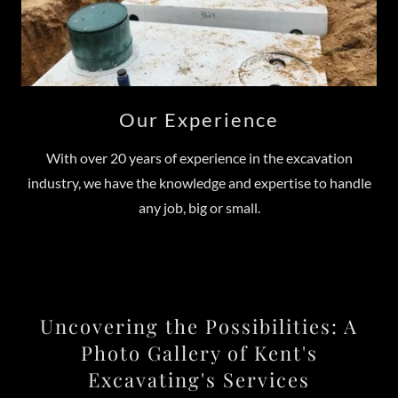
Our Experience
With over 20 years of experience in the excavation
industry, we have the knowledge and expertise to handle
any job, big or small.
Uncovering the Possibilities: A
Photo Gallery of Kent's
Excavating's Services