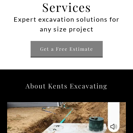
Services
Expert excavation solutions for
any size project
Get a Free Estimate
About Kents Excavating