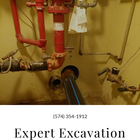
(574) 354-1912
Expert Excavation